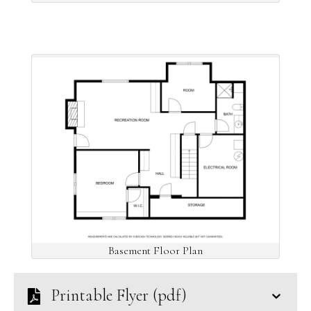
Basement Floor Plan
Printable Flyer (pdf)