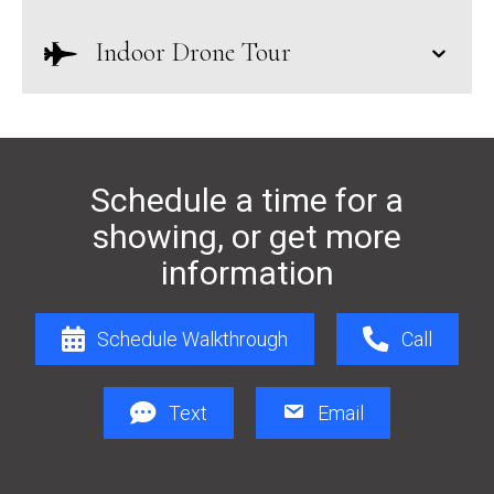
Indoor Drone Tour
Schedule a time for a
showing, or get more
information
Schedule Walkthrough
Call
Text
Email