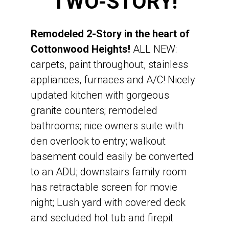
TWO-STORY!
On 0.23 acres
Built in 1988
Remodeled 2-Story in the heart of
Finished Walkout Basement
Cottonwood Heights!
ALL NEW:
RV Parking
carpets, paint throughout, stainless
Canyons School District
appliances, furnaces and A/C! Nicely
Canyon View Elementary
updated kitchen with gorgeous
Butler Junior High
granite counters; remodeled
Brighton High School
bathrooms; nice owners suite with
den overlook to entry; walkout
basement could easily be converted
to an ADU; downstairs family room
has retractable screen for movie
night; Lush yard with covered deck
and secluded hot tub and firepit