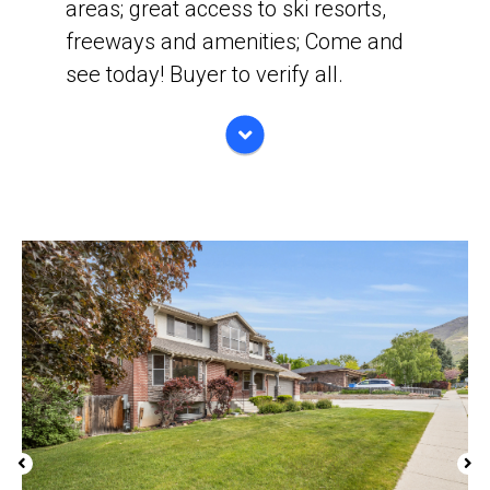
areas; great access to ski resorts,
freeways and amenities; Come and
see today! Buyer to verify all.