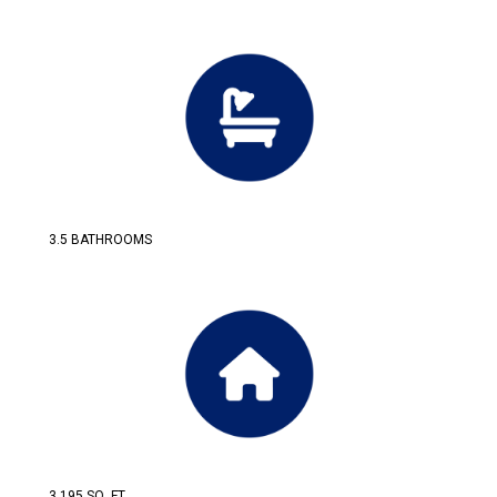
3.5 BATHROOMS
3,195 SQ. FT