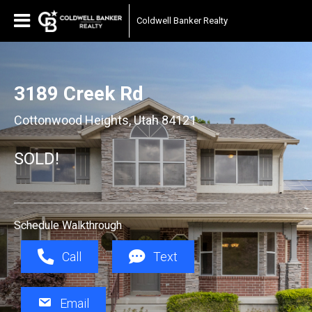
Coldwell Banker Realty
3189 Creek Rd
Cottonwood Heights, Utah 84121
SOLD!
Schedule Walkthrough
Call
Text
Email