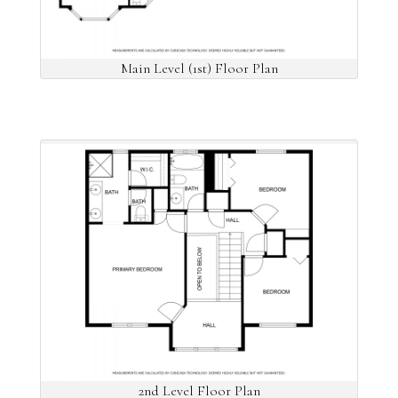
Main Level (1st) Floor Plan
2nd Level Floor Plan