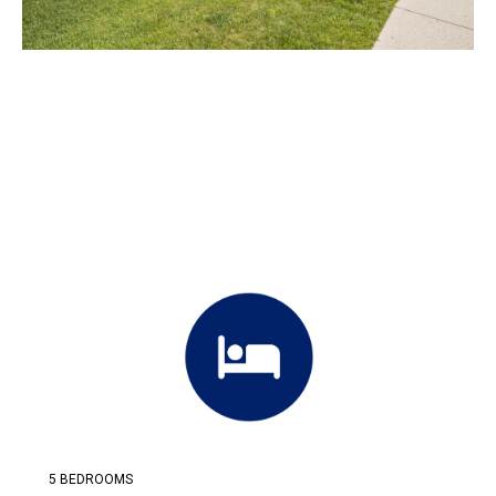
5 BEDROOMS