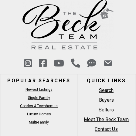
POPULAR SEARCHES
QUICK LINKS
Newest Listings
Search
Single Family
Buyers
Condos & Townhomes
Sellers
Luxury Homes
Meet The Beck Team
Multi-Family
Contact Us