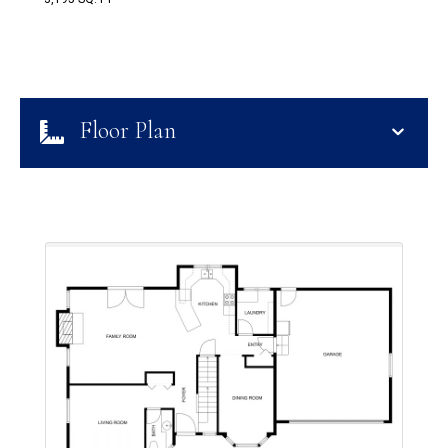
Floor Plan