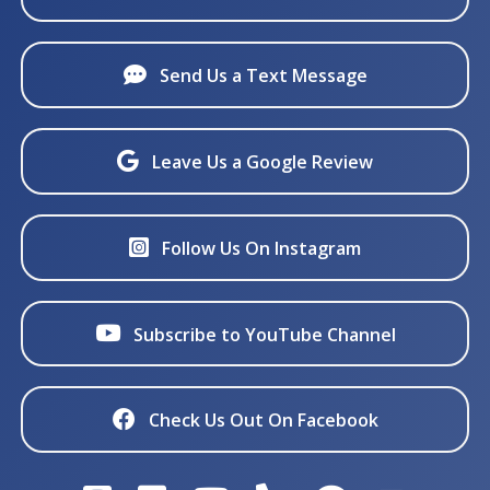
Send Us a Text Message
Leave Us a Google Review
Follow Us On Instagram
Subscribe to YouTube Channel
Check Us Out On Facebook