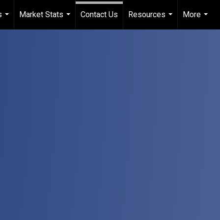
s
Market Stats
Contact Us
Resources
More
...
...
...
...