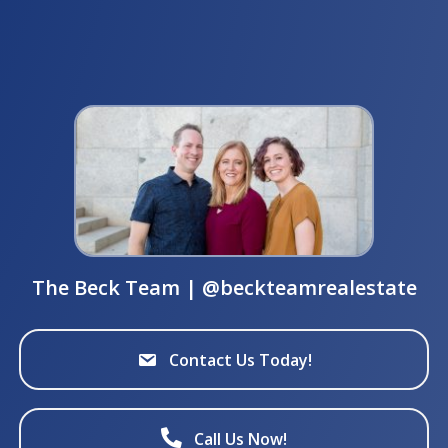
The Beck Team | @beckteamrealestate
Contact Us Today!
Call Us Now!