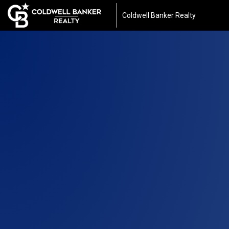
Coldwell Banker Realty