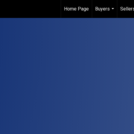
Home Page
Buyers
Seller
...