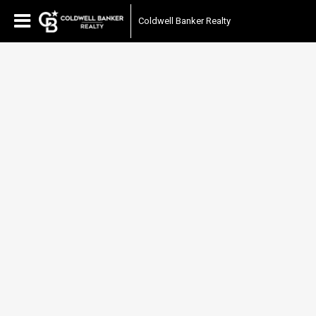
Coldwell Banker Realty