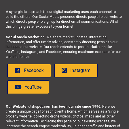
A synergistic approach to our digital marketing uses each channel to
build the others. Our Social Media presence directs people to our website,
which directs people to sign up for direct email communications. All of
this brings greater exposure to your home!
Social Media Marketing.
We share market updates, interesting
information, and offer timely advice, constantly directing people to our
listings on our website. Our reach extends to popular platforms like
YouTube, Instagram, and Facebook, ensuring maximum exposure for our
client's homes.
Facebook
Instagram
YouTube
Our Website, utahspot.com has been our site since 1996.
Here we
create a unique page for each client's home, which serves as a 'single
property website' collecting drone videos, photos, maps and all other
relevant information. By placing this page on our existing website, we
increase the search engine marketability, using the traffic and history of