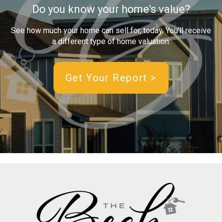
Do you know your home's value?
See how much your home can sell for, today. You'll receive
a different type of home valuation.
Get Your Report >