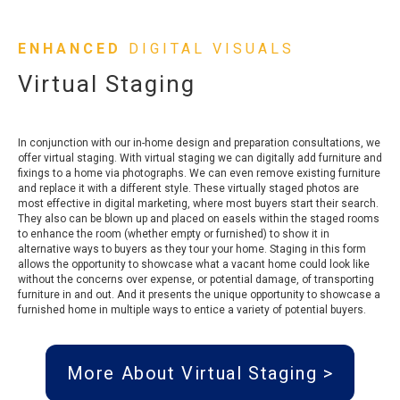
ENHANCED
DIGITAL VISUALS
Virtual Staging
In conjunction with our in-home design and preparation consultations, we
offer virtual staging. With virtual staging we can digitally add furniture and
fixings to a home via photographs. We can even remove existing furniture
and replace it with a different style. These virtually staged photos are
most effective in digital marketing, where most buyers start their search.
They also can be blown up and placed on easels within the staged rooms
to enhance the room (whether empty or furnished) to show it in
alternative ways to buyers as they tour your home. Staging in this form
allows the opportunity to showcase what a vacant home could look like
without the concerns over expense, or potential damage, of transporting
furniture in and out. And it presents the unique opportunity to showcase a
furnished home in multiple ways to entice a variety of potential buyers.
More About Virtual Staging >