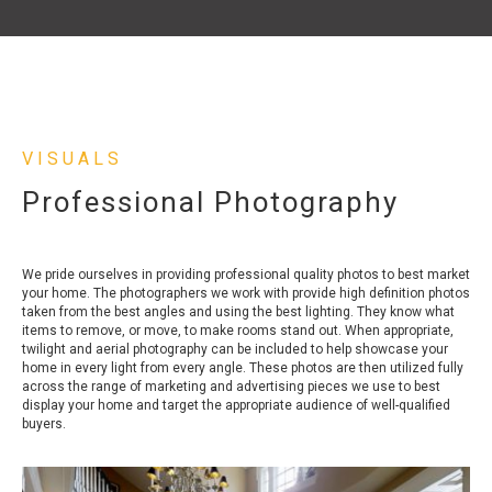
VISUALS
Professional Photography
We pride ourselves in providing professional quality photos to best market
your home. The photographers we work with provide high definition photos
taken from the best angles and using the best lighting. They know what
items to remove, or move, to make rooms stand out. When appropriate,
twilight and aerial photography can be included to help showcase your
home in every light from every angle. These photos are then utilized fully
across the range of marketing and advertising pieces we use to best
display your home and target the appropriate audience of well-qualified
buyers.