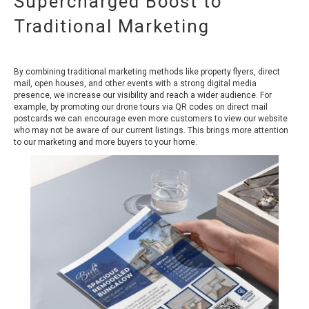
Supercharged Boost to
Traditional Marketing
By combining traditional marketing methods like property flyers, direct
mail, open houses, and other events with a strong digital media
presence, we increase our visibility and reach a wider audience. For
example, by promoting our drone tours via QR codes on direct mail
postcards we can encourage even more customers to view our website
who may not be aware of our current listings. This brings more attention
to our marketing and more buyers to your home.