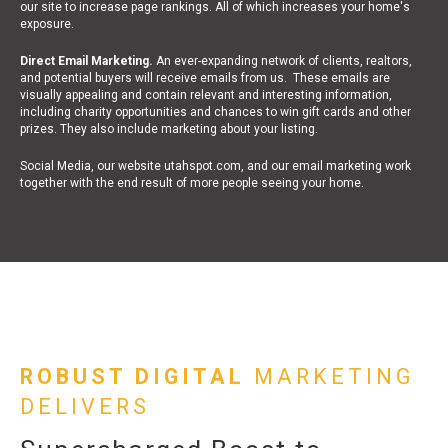
our site to increase page rankings. All of which increases your home's
exposure.
Direct Email Marketing.
An ever-expanding network of clients, realtors,
and potential buyers will receive emails from us. These emails are
visually appealing and contain relevant and interesting information,
including charity opportunities and chances to win gift cards and other
prizes. They also include marketing about your listing.
Social Media, our website utahspot.com, and our email marketing work
together with the end result of more people seeing your home.
ROBUST DIGITAL
MARKETING
DELIVERS