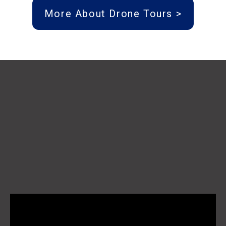
More About Drone Tours >