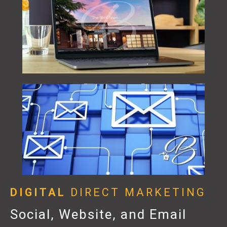
DIGITAL
DIRECT MARKETING
Social, Website, and Email