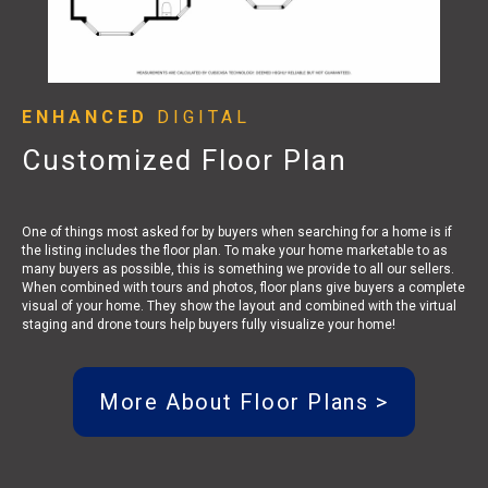
ENHANCED
DIGITAL
Customized Floor Plan
One of things most asked for by buyers when searching for a home is if
the listing includes the floor plan. To make your home marketable to as
many buyers as possible, this is something we provide to all our sellers.
When combined with tours and photos, floor plans give buyers a complete
visual of your home. They show the layout and combined with the virtual
staging and drone tours help buyers fully visualize your home!
More About Floor Plans >