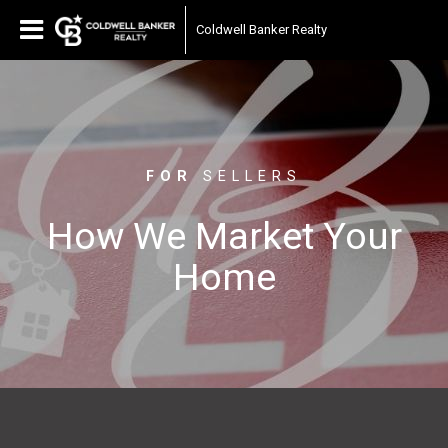
Coldwell Banker Realty
FOR
SELLERS
How We Market Your
Home