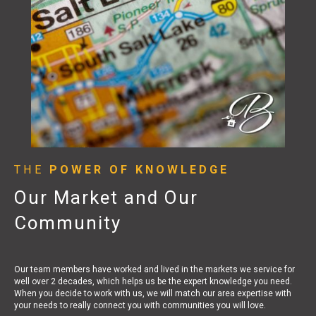
THE
POWER OF KNOWLEDGE
Our Market and Our
Community
Our team members have worked and lived in the markets we service for
well over 2 decades, which helps us be the expert knowledge you need.
When you decide to work with us, we will match our area expertise with
your needs to really connect you with communities you will love.