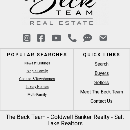
POPULAR SEARCHES
QUICK LINKS
Newest Listings
Search
Single Family
Buyers
Condos & Townhomes
Sellers
Luxury Homes
Meet The Beck Team
Multi-Family
Contact Us
The Beck Team - Coldwell Banker Realty - Salt
Lake Realtors