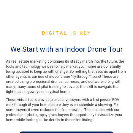
DIGITAL
IS KEY
We Start with an Indoor Drone Tour
As real estate marketing continues its steady march into the future, the
tools and technology we use to help market your home are constantly
being updated to keep up with change. Something that sets us apart from
other agents is our use of indoor drone “fly-through” tours! These are
created using professional drones, cameras, and software, along with
many, many hours of pilot training to develop the skill to navigate the
tighter passageways of a typical home.
These virtual tours provide prospective buyers with a first person POV
walk-through of your home before they even schedule a showing. For
some buyers it even replaces the first showing. This coupled with our
professional photography gives buyers the opportunity to visualize your
home while looking at the details in the online listing.