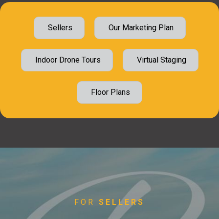
Sellers
Our Marketing Plan
Indoor Drone Tours
Virtual Staging
Floor Plans
FOR
SELLERS