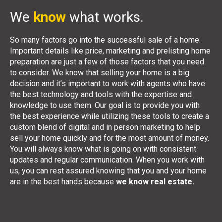
We
know
what works.
So many factors go into the successful sale of a home.
Important details like price, marketing and prelisting home
preparation are just a few of those factors that you need
to consider. We know that selling your home is a big
decision and it’s important to work with agents who have
the best technology and tools with the expertise and
knowledge to use them. Our goal is to provide you with
the best experience while utilizing these tools to create a
custom blend of digital and in person marketing to help
sell your home quickly and for the most amount of money.
You will always know what is going on with consistent
updates and regular communication. When you work with
us, you can rest assured knowing that you and your home
are in the best hands because
we know real estate.