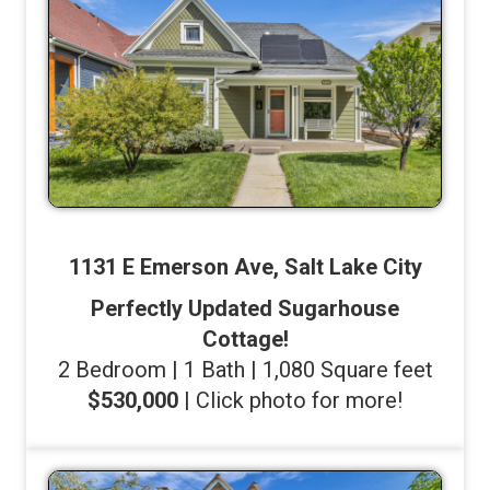
1131 E Emerson Ave, Salt Lake City
Perfectly Updated Sugarhouse
Cottage!
2 Bedroom | 1 Bath | 1,080 Square feet
$530,000
| Click photo for more!