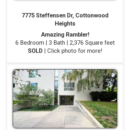
7775 Steffensen Dr, Cottonwood
Heights
Amazing Rambler!
6 Bedroom | 3 Bath | 2,376 Square feet
SOLD
| Click photo for more!