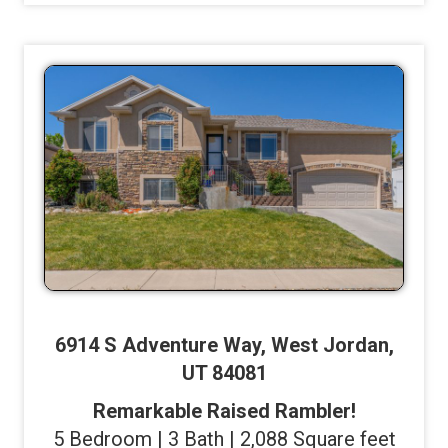
6914 S Adventure Way, West Jordan,
UT 84081
Remarkable Raised Rambler!
5 Bedroom | 3 Bath | 2,088 Square feet