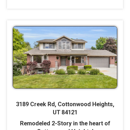
3189 Creek Rd, Cottonwood Heights,
UT 84121
Remodeled 2-Story in the heart of