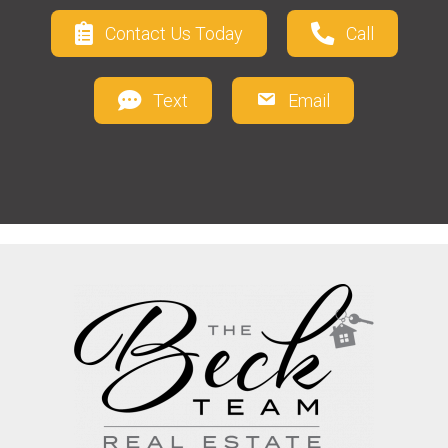
Contact Us Today
Call
Text
Email