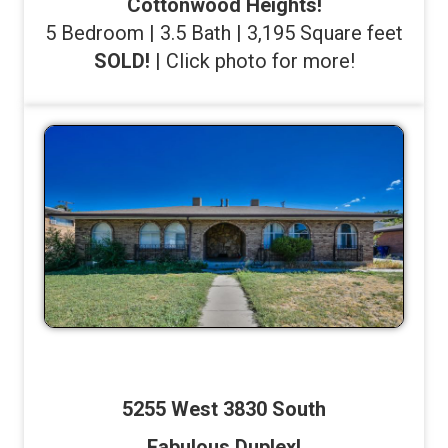
Cottonwood Heights!
5 Bedroom | 3.5 Bath | 3,195 Square feet
SOLD!
| Click photo for more!
5255 West 3830 South
Fabulous Duplex!