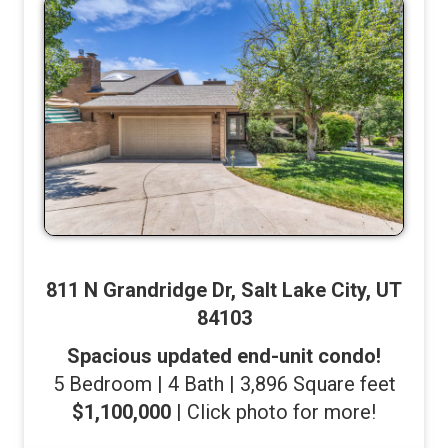
811 N Grandridge Dr, Salt Lake City, UT
84103
Spacious updated end-unit condo!
5 Bedroom | 4 Bath | 3,896 Square feet
$1,100,000
| Click photo for more!