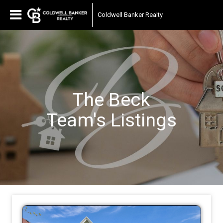
Coldwell Banker Realty
The Beck
Team's
Listings