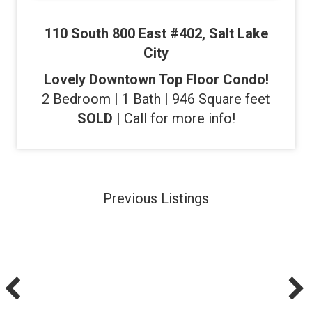
110 South 800 East #402, Salt Lake
City
Lovely Downtown Top Floor Condo!
2 Bedroom | 1 Bath | 946 Square feet
SOLD
| Call for more info!
Previous Listings