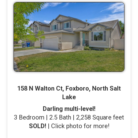
158 N Walton Ct, Foxboro, North Salt
Lake
Darling multi-level!
3 Bedroom | 2.5 Bath | 2,258 Square feet
SOLD!
| Click photo for more!