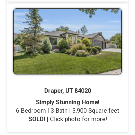
Draper, UT 84020
Simply Stunning Home!
6 Bedroom | 3 Bath | 3,900 Square feet
SOLD!
| Click photo for more!