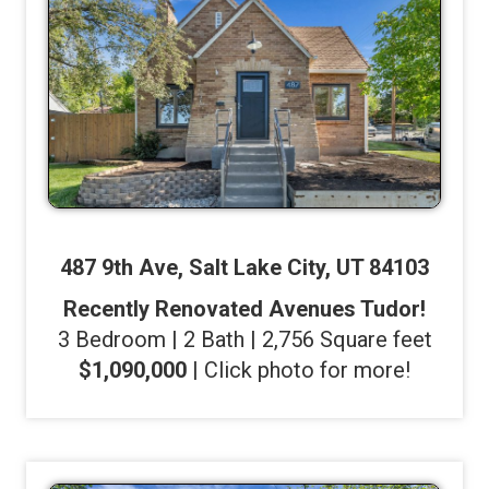
487 9th Ave, Salt Lake City, UT 84103
Recently Renovated Avenues Tudor!
3 Bedroom | 2 Bath | 2,756 Square feet
$1,090,000
| Click photo for more!