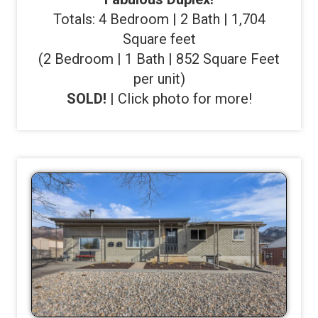
Totals: 4 Bedroom | 2 Bath | 1,704
Square feet
(2 Bedroom | 1 Bath | 852 Square Feet
per unit)
SOLD!
| Click photo for more!