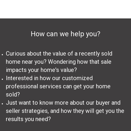
How can we help you?
Curious about the value of a recently sold
home near you? Wondering how that sale
impacts your home's value?
Interested in how our customized
professional services can get your home
sold?
Just want to know more about our buyer and
seller strategies, and how they will get you the
results you need?