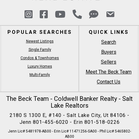
POPULAR SEARCHES
QUICK LINKS
Newest Listings
Search
Single Family
Buyers
Condos & Townhomes
Sellers
Luxury Homes
Meet The Beck Team
Multi-Family
Contact Us
The Beck Team - Coldwell Banker Realty - Salt
Lake Realtors
2180 S 1300 E, #140 - Salt Lake City, Ut 84106 -
Jenn
801-455-6020
- Erin
801-518-0226
Jenn Lic# 5481978-AB00 - Erin Lic# 11471256-SA00 - Phil Lic# 5465802-
AB00