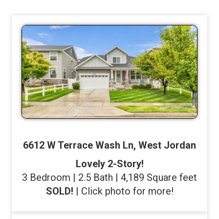
6612 W Terrace Wash Ln, West Jordan
Lovely 2-Story!
3 Bedroom | 2.5 Bath | 4,189 Square feet
SOLD!
| Click photo for more!