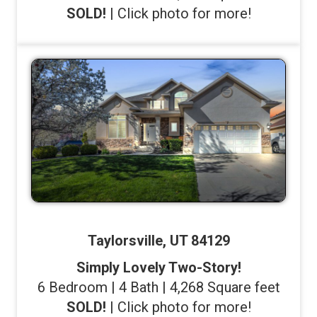
SOLD!
| Click photo for more!
Taylorsville, UT 84129
Simply Lovely Two-Story!
6 Bedroom | 4 Bath | 4,268 Square feet
SOLD!
| Click photo for more!