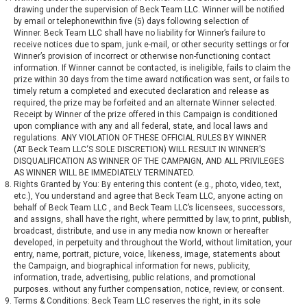
drawing under the supervision of Beck Team LLC. Winner will be notified
by email or telephonewithin five (5) days following selection of
Winner. Beck Team LLC shall have no liability for Winner’s failure to
receive notices due to spam, junk e-mail, or other security settings or for
Winner’s provision of incorrect or otherwise non-functioning contact
information. If Winner cannot be contacted, is ineligible, fails to claim the
prize within 30 days from the time award notification was sent, or fails to
timely return a completed and executed declaration and release as
required, the prize may be forfeited and an alternate Winner selected.
Receipt by Winner of the prize offered in this Campaign is conditioned
upon compliance with any and all federal, state, and local laws and
regulations. ANY VIOLATION OF THESE OFFICIAL RULES BY WINNER
(AT Beck Team LLC‘S SOLE DISCRETION) WILL RESULT IN WINNER’S
DISQUALIFICATION AS WINNER OF THE CAMPAIGN, AND ALL PRIVILEGES
AS WINNER WILL BE IMMEDIATELY TERMINATED.
Rights Granted by You: By entering this content (e.g., photo, video, text,
etc.), You understand and agree that Beck Team LLC, anyone acting on
behalf of Beck Team LLC , and Beck Team LLC’s licensees, successors,
and assigns, shall have the right, where permitted by law, to print, publish,
broadcast, distribute, and use in any media now known or hereafter
developed, in perpetuity and throughout the World, without limitation, your
entry, name, portrait, picture, voice, likeness, image, statements about
the Campaign, and biographical information for news, publicity,
information, trade, advertising, public relations, and promotional
purposes. without any further compensation, notice, review, or consent.
Terms & Conditions: Beck Team LLC reserves the right, in its sole