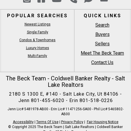
POPULAR SEARCHES
QUICK LINKS
Newest Listings
Search
Single Family
Buyers
Condos & Townhomes
Sellers
Luxury Homes
Meet The Beck Team
Multi-Family
Contact Us
The Beck Team - Coldwell Banker Realty - Salt
Lake Realtors
2180 S 1300 E, #140 - Salt Lake City, Ut 84106 -
Jenn
801-455-6020
- Erin
801-518-0226
Jenn Lic# 5481978-AB00 - Erin Lic# 11471256-SA00 - Phil Lic# 5465802-
AB00
Accessibility
|
Terms Of Use
|
Privacy Policy
|
Fair Housing Notice
© Copyright 2025 The Beck Team | Salt Lake Realtors | Coldwell Banker