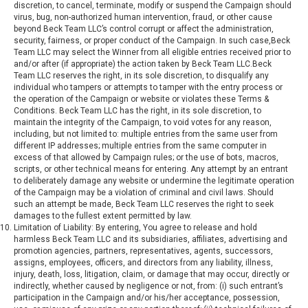
discretion, to cancel, terminate, modify or suspend the Campaign should
virus, bug, non-authorized human intervention, fraud, or other cause
beyond Beck Team LLC’s control corrupt or affect the administration,
security, fairness, or proper conduct of the Campaign. In such case,Beck
Team LLC may select the Winner from all eligible entries received prior to
and/or after (if appropriate) the action taken by Beck Team LLC.Beck
Team LLC reserves the right, in its sole discretion, to disqualify any
individual who tampers or attempts to tamper with the entry process or
the operation of the Campaign or website or violates these Terms &
Conditions. Beck Team LLC has the right, in its sole discretion, to
maintain the integrity of the Campaign, to void votes for any reason,
including, but not limited to: multiple entries from the same user from
different IP addresses; multiple entries from the same computer in
excess of that allowed by Campaign rules; or the use of bots, macros,
scripts, or other technical means for entering. Any attempt by an entrant
to deliberately damage any website or undermine the legitimate operation
of the Campaign may be a violation of criminal and civil laws. Should
such an attempt be made, Beck Team LLC reserves the right to seek
damages to the fullest extent permitted by law.
Limitation of Liability: By entering, You agree to release and hold
harmless Beck Team LLC and its subsidiaries, affiliates, advertising and
promotion agencies, partners, representatives, agents, successors,
assigns, employees, officers, and directors from any liability, illness,
injury, death, loss, litigation, claim, or damage that may occur, directly or
indirectly, whether caused by negligence or not, from: (i) such entrant’s
participation in the Campaign and/or his/her acceptance, possession,