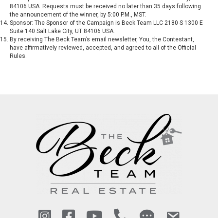
84106 USA. Requests must be received no later than 35 days following
the announcement of the winner, by 5:00 P.M., MST.
Sponsor: The Sponsor of the Campaign is Beck Team LLC 2180 S 1300 E
Suite 140 Salt Lake City, UT 84106 USA.
By receiving The Beck Team’s email newsletter, You, the Contestant,
have affirmatively reviewed, accepted, and agreed to all of the Official
Rules.