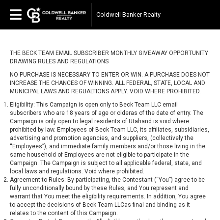
Coldwell Banker Realty
THE BECK TEAM EMAIL SUBSCRIBER MONTHLY GIVEAWAY OPPORTUNITY
DRAWING RULES AND REGULATIONS
NO PURCHASE IS NECESSARY TO ENTER OR WIN. A PURCHASE DOES NOT
INCREASE THE CHANCES OF WINNING. ALL FEDERAL, STATE, LOCAL AND
MUNICIPAL LAWS AND REGUALTIONS APPLY. VOID WHERE PROHIBITED.
Eligibility: This Campaign is open only to Beck Team LLC email
subscribers who are 18 years of age or olderas of the date of entry. The
Campaign is only open to legal residents of Utahand is void where
prohibited by law. Employees of Beck Team LLC, its affiliates, subsidiaries,
advertising and promotion agencies, and suppliers, (collectively the
“Employees”), and immediate family members and/or those living in the
same household of Employees are not eligible to participate in the
Campaign. The Campaign is subject to all applicable federal, state, and
local laws and regulations. Void where prohibited.
Agreement to Rules: By participating, the Contestant (“You”) agree to be
fully unconditionally bound by these Rules, and You represent and
warrant that You meet the eligibility requirements. In addition, You agree
to accept the decisions of Beck Team LLCas final and binding as it
relates to the content of this Campaign.