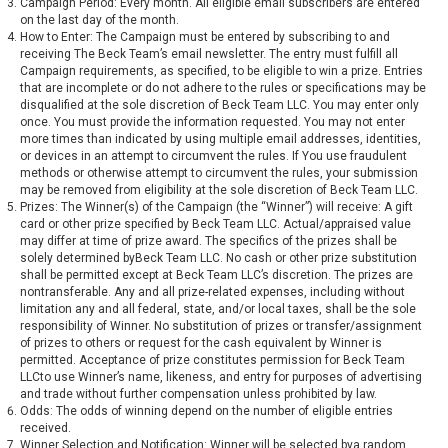
Campaign Period: Every month. All eligible email subscribers are entered
on the last day of the month.
How to Enter: The Campaign must be entered by subscribing to and
receiving The Beck Team’s email newsletter. The entry must fulfill all
Campaign requirements, as specified, to be eligible to win a prize. Entries
that are incomplete or do not adhere to the rules or specifications may be
disqualified at the sole discretion of Beck Team LLC. You may enter only
once. You must provide the information requested. You may not enter
more times than indicated by using multiple email addresses, identities,
or devices in an attempt to circumvent the rules. If You use fraudulent
methods or otherwise attempt to circumvent the rules, your submission
may be removed from eligibility at the sole discretion of Beck Team LLC.
Prizes: The Winner(s) of the Campaign (the “Winner”) will receive: A gift
card or other prize specified by Beck Team LLC. Actual/appraised value
may differ at time of prize award. The specifics of the prizes shall be
solely determined byBeck Team LLC. No cash or other prize substitution
shall be permitted except at Beck Team LLC’s discretion. The prizes are
nontransferable. Any and all prize-related expenses, including without
limitation any and all federal, state, and/or local taxes, shall be the sole
responsibility of Winner. No substitution of prizes or transfer/assignment
of prizes to others or request for the cash equivalent by Winner is
permitted. Acceptance of prize constitutes permission for Beck Team
LLCto use Winner’s name, likeness, and entry for purposes of advertising
and trade without further compensation unless prohibited by law.
Odds: The odds of winning depend on the number of eligible entries
received.
Winner Selection and Notification: Winner will be selected bya random