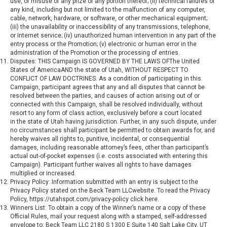
use, or misuse of any prize or any portion thereof; (ii) technical failures of
any kind, including but not limited to the malfunction of any computer,
cable, network, hardware, or software, or other mechanical equipment;
(iii) the unavailability or inaccessibility of any transmissions, telephone,
or Internet service; (iv) unauthorized human intervention in any part of the
entry process or the Promotion; (v) electronic or human error in the
administration of the Promotion or the processing of entries.
Disputes: THIS Campaign IS GOVERNED BY THE LAWS OFThe United
States of AmericaAND the state of Utah, WITHOUT RESPECT TO
CONFLICT OF LAW DOCTRINES. As a condition of participating in this
Campaign, participant agrees that any and all disputes that cannot be
resolved between the parties, and causes of action arising out of or
connected with this Campaign, shall be resolved individually, without
resort to any form of class action, exclusively before a court located
in the state of Utah having jurisdiction. Further, in any such dispute, under
no circumstances shall participant be permitted to obtain awards for, and
hereby waives all rights to, punitive, incidental, or consequential
damages, including reasonable attorney’s fees, other than participant’s
actual out-of-pocket expenses (i.e. costs associated with entering this
Campaign). Participant further waives all rights to have damages
multiplied or increased.
Privacy Policy: Information submitted with an entry is subject to the
Privacy Policy stated on the Beck Team LLCwebsite. To read the Privacy
Policy,
https://utahspot.com/privacy-policy
click here.
Winners List: To obtain a copy of the Winner’s name or a copy of these
Official Rules, mail your request along with a stamped, self-addressed
envelope to: Beck Team LLC 2180 S 1300 E Suite 140 Salt Lake City, UT