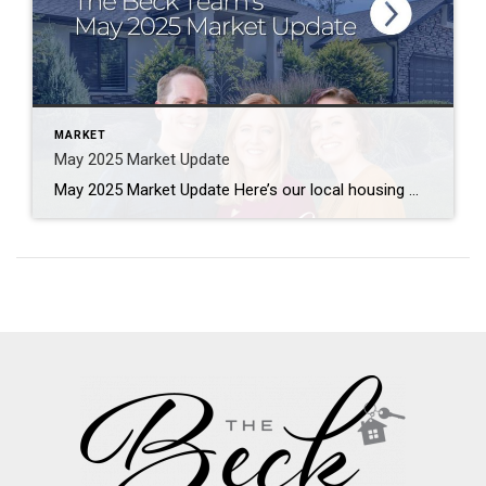
MARKET
May 2025 Market Update
May 2025 Market Update Here’s our local housing market update with numbers from May 2025, compared to the same month from last year. The data is compiled from utahrealestate.com (WFRMLS) and the Park City MLS databases. Let us know if you have any questions. Salt Lake County Median Sales Price – $565,000 (+2%) Median Days […]