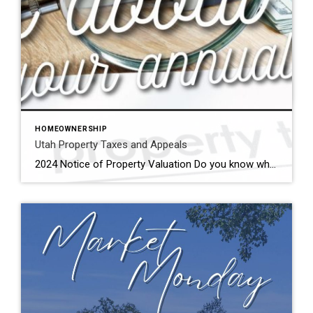
A post shared by The Beck Team – Coldwell Banker Realty (@beckteamrealestate)
HOMEOWNERSHIP
Utah Property Taxes and Appeals
2024 Notice of Property Valuation Do you know what to do when you get your annual Notice of Property Valuation? Watch this and find out! We can help you appeal your property valuation. How to Appeal Your Annual Utah Property Taxes What Do I Need to File an Appeal? Property Information Parcel Number (found […]