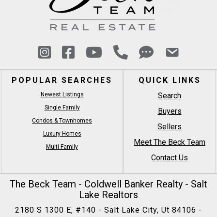
POPULAR SEARCHES
QUICK LINKS
Newest Listings
Search
Single Family
Buyers
Condos & Townhomes
Sellers
Luxury Homes
Meet The Beck Team
Multi-Family
Contact Us
The Beck Team - Coldwell Banker Realty - Salt
Lake Realtors
2180 S 1300 E, #140 - Salt Lake City, Ut 84106 -