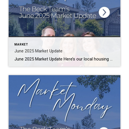
MARKET
June 2025 Market Update
June 2025 Market Update Here’s our local housing market update with numbers from June 2025, compared to the same month from last year. The data is compiled from utahrealestate.com (WFRMLS) and the Park City MLS databases. Let us know if you have any questions. Salt Lake County Median Sales Price – $550,000 (-2%) Median Days […]