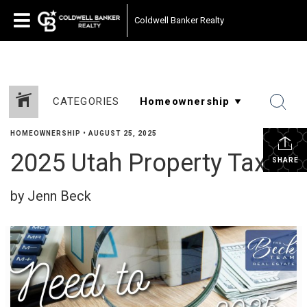
Coldwell Banker Realty
CATEGORIES
HOMEOWNERSHIP
•
AUGUST 25, 2025
2025 Utah Property Taxes
SHARE
by Jenn Beck