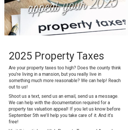
2025 Property Taxes
Are your property taxes too high? Does the county think
you’re living in a mansion, but you really live in
something much more reasonable? We can help! Reach
out to us!
Shoot us a text, send us an email, send us a message.
We can help with the documentation required for a
property tax valuation appeal! If you let us know before
September 5th we’ll help you take care of it. And it’s
free!