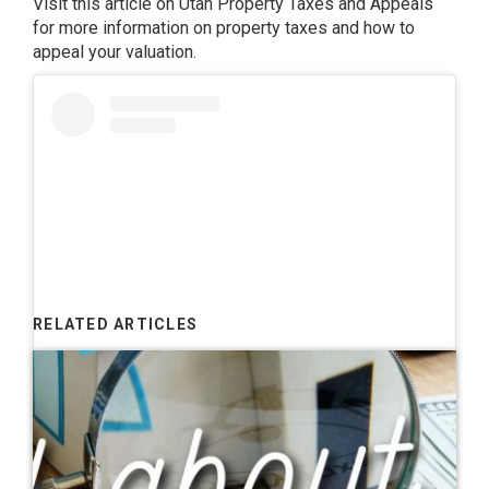
Visit this article on
Utah Property Taxes and Appeals
for more information on property taxes and how to
appeal your valuation.
RELATED ARTICLES
View this post on Instagram