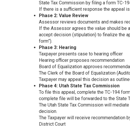
State Tax Commission by filing a form TC-19
If there is a sufficient response the appeal i
Phase 2: Value Review
Assessor reviews documents and makes reco
If the Assessor agrees the value should be a
accept decision (stipulation) to finalize the 
form”).
Phase 3: Hearing
Taxpayer presents case to hearing officer
Hearing officer proposes recommendation
Board of Equalization approves recommenda
The Clerk of the Board of Equalization (Auditor
Taxpayer may appeal this decision as outline
Phase 4: Utah State Tax Commission
To file this appeal, complete the TC-194 form 
complete file will be forwarded to the State
The Utah State Tax Commission will mediate
decision.
The Taxpayer will receive recommendation by 
District Court