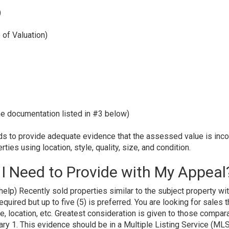
)
 of Valuation)
he documentation listed in #3 below)
s to provide adequate evidence that the assessed value is incor
ies using location, style, quality, size, and condition.
I Need to Provide with My Appeal
elp) Recently sold properties similar to the subject property wi
quired but up to five (5) is preferred. You are looking for sales t
ge, location, etc. Greatest consideration is given to those compar
ary 1. This evidence should be in a Multiple Listing Service (ML