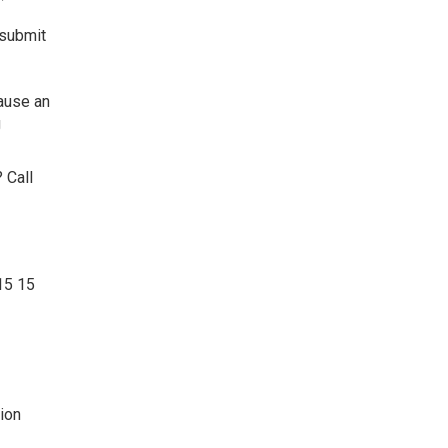
 submit
cause an
g
 Call
15 15
ion