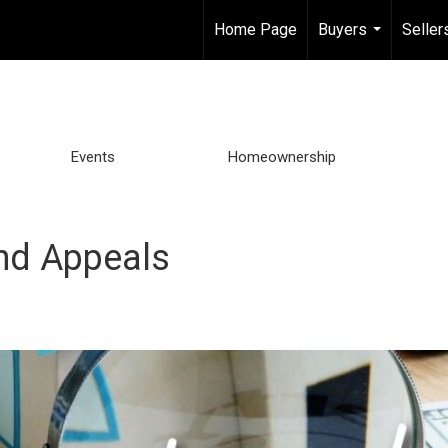
Home Page
Buyers
Seller
...
Events
Homeownership
nd Appeals