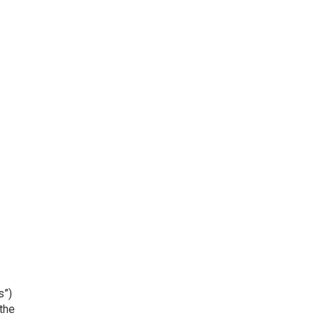
s”)
the