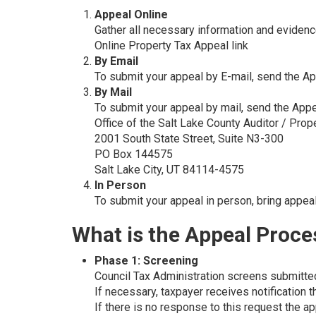
Appeal Online
Gather all necessary information and eviden
Online Property Tax Appeal link
By Email
To submit your appeal by E-mail, send the A
By Mail
To submit your appeal by mail, send the App
Office of the Salt Lake County Auditor / Prop
2001 South State Street, Suite N3-300
PO Box 144575
Salt Lake City, UT 84114-4575
In Person
To submit your appeal in person, bring appea
What is the Appeal Proce
Phase 1: Screening
Council Tax Administration screens submitted
If necessary, taxpayer receives notification 
If there is no response to this request the 