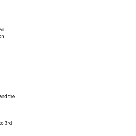
an
on
 and the
to 3rd