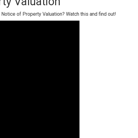
ty Valuation
Notice of Property Valuation? Watch this and find out!