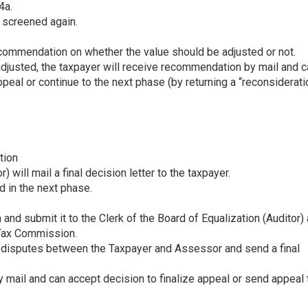
4a.
s screened again.
mmendation on whether the value should be adjusted or not.
djusted, the taxpayer will receive recommendation by mail and c
appeal or continue to the next phase (by returning a “reconsiderati
tion
) will mail a final decision letter to the taxpayer.
d in the next phase.
and submit it to the Clerk of the Board of Equalization (Auditor)
 Tax Commission.
 disputes between the Taxpayer and Assessor and send a final
mail and can accept decision to finalize appeal or send appeal 