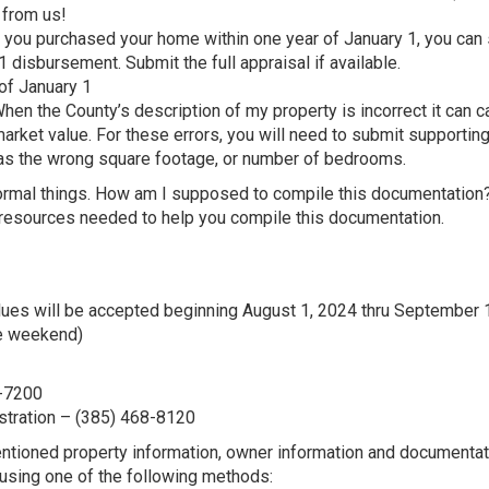
d from us!
 you purchased your home within one year of January 1, you can
disbursement. Submit the full appraisal if available.
of January 1
hen the County’s description of my property is incorrect it can 
arket value. For these errors, you will need to submit supportin
h as the wrong square footage, or number of bedrooms.
ormal things. How am I supposed to compile this documentation?
 resources needed to help you compile this documentation.
alues will be accepted beginning August 1, 2024 thru September 
e weekend)
8-7200
stration – (385) 468-8120
mentioned property information, owner information and documentat
using one of the following methods: