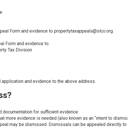
ce
ppeal Form and evidence to
propertytaxappeals@slco.org
eal Form and evidence to:
erty Tax Division
l application and evidence to the above address.
ss?
 documentation for sufficient evidence.
that more evidence is needed (also known as an “intent to dismis
appeal may be dismissed. Dismissals can be appealed directly to 