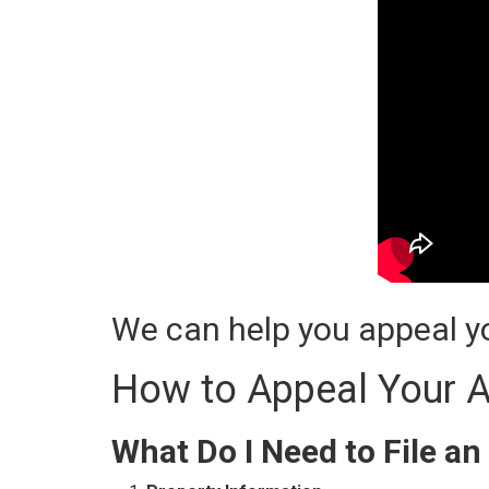
We can help you appeal yo
How to Appeal Your A
What Do I Need to File an