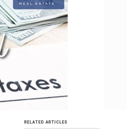
RELATED ARTICLES