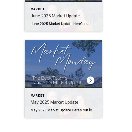
MARKET
June 2025 Market Update
June 2025 Market Update Here’s our local housing market update with numbers from June 2025, compared to the same month from last year. The data is compiled from utahrealestate.com (WFRMLS) and the Park City MLS databases. Let us know if you have any questions. Salt Lake County Median Sales Price – $550,000 (-2%) Median Days […]
MARKET
May 2025 Market Update
May 2025 Market Update Here’s our local housing market update with numbers from May 2025, compared to the same month from last year. The data is compiled from utahrealestate.com (WFRMLS) and the Park City MLS databases. Let us know if you have any questions. Salt Lake County Median Sales Price – $565,000 (+2%) Median Days […]