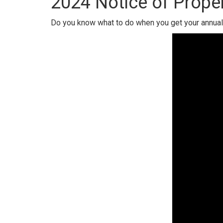
2024 Notice of Proper
Do you know what to do when you get your annual 