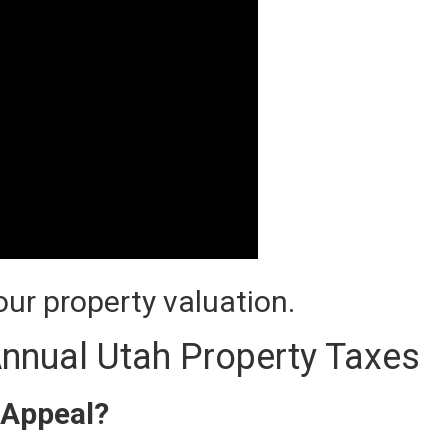
ur property valuation.
nnual Utah Property Taxes
 Appeal?