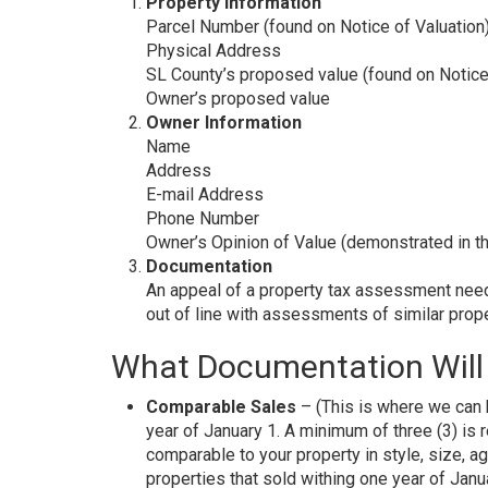
Property Information
Parcel Number (found on Notice of Valuation
Physical Address
SL County’s proposed value (found on Notice
Owner’s proposed value
Owner Information
Name
Address
E-mail Address
Phone Number
Owner’s Opinion of Value (demonstrated in t
Documentation
An appeal of a property tax assessment need
out of line with assessments of similar propert
What Documentation Will 
Comparable Sales
– (This is where we can h
year of January 1. A minimum of three (3) is re
comparable to your property in style, size, a
properties that sold withing one year of Janu