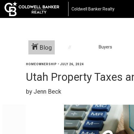
Coldwell Banker Realty
Blog
Buyers
HOMEOWNERSHIP
•
JULY 26, 2024
Utah Property Taxes a
by Jenn Beck