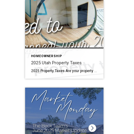
HOMEOWNERSHIP
2025 Utah Property Taxes
2025 Property Taxes Are your property taxes too high? Does the county think you’re living in a mansion, but you really live in something much more reasonable? We can help! Reach out to us! Shoot us a text, send us an email, send us a message. We can help with the documentation required for a property tax valuation […]