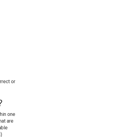
rect or
?
thin one
hat are
able
S)