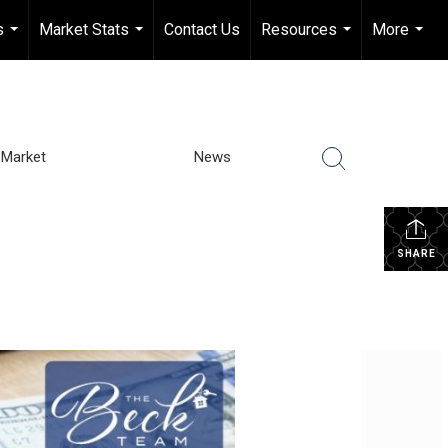
s
Market Stats
Contact Us
Resources
More
...
...
...
...
Market
News
SHARE