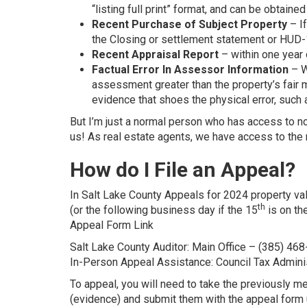
“listing full print” format, and can be obtaine
Recent Purchase of Subject Property
– If
the Closing or settlement statement or HUD-1 
Recent Appraisal Report
– within one year 
Factual Error In Assessor Information
– W
assessment greater than the property’s fair m
evidence that shoes the physical error, suc
But I’m just a normal person who has access to n
us! As real estate agents, we have access to the
How do I File an Appeal?
In Salt Lake County Appeals for 2024 property v
th
(or the following business day if the 15
is on th
Appeal Form Link
Salt Lake County Auditor: Main Office – (385) 46
In-Person Appeal Assistance: Council Tax Admini
To appeal, you will need to take the previously 
(evidence) and submit them with the appeal form 